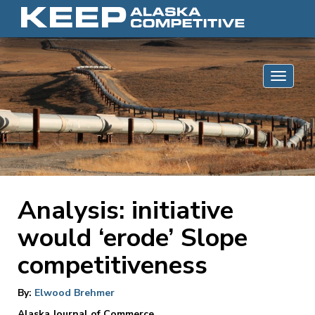
Skip to content
Toggle 
Analysis: initiative
would ‘erode’ Slope
competitiveness
By:
Elwood Brehmer
Alaska Journal of Commerce