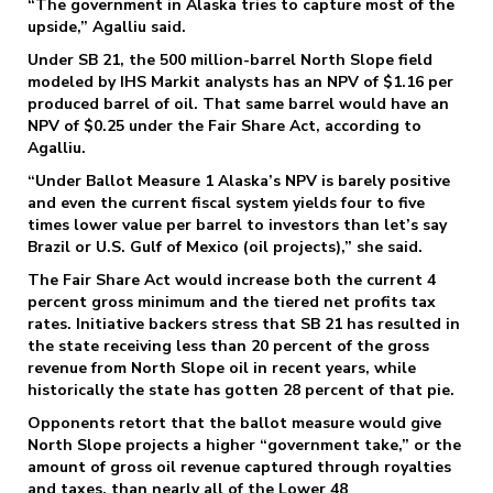
“The government in Alaska tries to capture most of the
upside,” Agalliu said.
Under SB 21, the 500 million-barrel North Slope field
modeled by IHS Markit analysts has an NPV of $1.16 per
produced barrel of oil. That same barrel would have an
NPV of $0.25 under the Fair Share Act, according to
Agalliu.
“Under Ballot Measure 1 Alaska’s NPV is barely positive
and even the current fiscal system yields four to five
times lower value per barrel to investors than let’s say
Brazil or U.S. Gulf of Mexico (oil projects),” she said.
The Fair Share Act would increase both the current 4
percent gross minimum and the tiered net profits tax
rates. Initiative backers stress that SB 21 has resulted in
the state receiving less than 20 percent of the gross
revenue from North Slope oil in recent years, while
historically the state has gotten 28 percent of that pie.
Opponents retort that the ballot measure would give
North Slope projects a higher “government take,” or the
amount of gross oil revenue captured through royalties
and taxes, than nearly all of the Lower 48