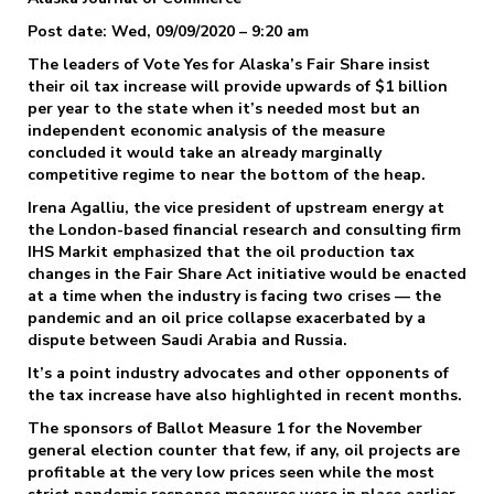
Post date: Wed, 09/09/2020 – 9:20 am
The leaders of Vote Yes for Alaska’s Fair Share insist
their oil tax increase will provide upwards of $1 billion
per year to the state when it’s needed most but an
independent economic analysis of the measure
concluded it would take an already marginally
competitive regime to near the bottom of the heap.
Irena Agalliu, the vice president of upstream energy at
the London-based financial research and consulting firm
IHS Markit emphasized that the oil production tax
changes in the Fair Share Act initiative would be enacted
at a time when the industry is facing two crises — the
pandemic and an oil price collapse exacerbated by a
dispute between Saudi Arabia and Russia.
It’s a point industry advocates and other opponents of
the tax increase have also highlighted in recent months.
The sponsors of Ballot Measure 1 for the November
general election counter that few, if any, oil projects are
profitable at the very low prices seen while the most