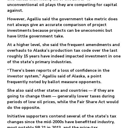
unconventional oil plays they are competing for capital
against.
However, Agalliu said the government take metric does
not always give an accurate comparison of project
investments because projects can be uneconomic but
have little government take.
At a higher level, she said the frequent amendments and
overhauls to Alaska’s production tax code over the last
roughly 15 years have indeed impacted investment in one
of the state’s primary industries.
“There’s been reports of a loss of confidence in the
investor system,” Agalliu said of Alaska, a point
frequently noted by ballot measure opponents.
She also said other states and countries — if they are
going to change them — generally lower taxes during
periods of low oil prices, while the Fair Share Act would
do the opposite.
Initiative supporters contend several of the state’s tax
changes since the mid-2000s have benefitted industry,
most notably SB 21 in 2013, and the price-tax