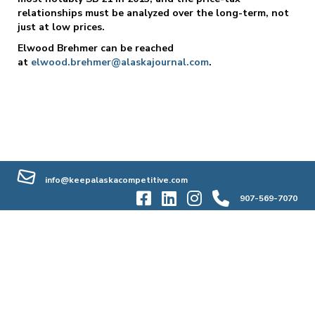
relationships must be analyzed over the long-term, not
just at low prices.
Elwood Brehmer can be reached
at
elwood.brehmer@alaskajournal.com
.
info@keepalaskacompetitive.com
907-569-7070