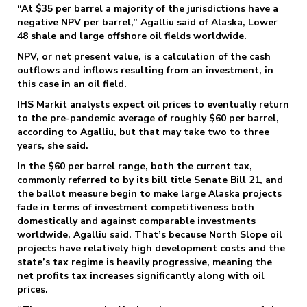
“At $35 per barrel a majority of the jurisdictions have a
negative NPV per barrel,” Agalliu said of Alaska, Lower
48 shale and large offshore oil fields worldwide.
NPV, or net present value, is a calculation of the cash
outflows and inflows resulting from an investment, in
this case in an oil field.
IHS Markit analysts expect oil prices to eventually return
to the pre-pandemic average of roughly $60 per barrel,
according to Agalliu, but that may take two to three
years, she said.
In the $60 per barrel range, both the current tax,
commonly referred to by its bill title Senate Bill 21, and
the ballot measure begin to make large Alaska projects
fade in terms of investment competitiveness both
domestically and against comparable investments
worldwide, Agalliu said. That’s because North Slope oil
projects have relatively high development costs and the
state’s tax regime is heavily progressive, meaning the
net profits tax increases significantly along with oil
prices.