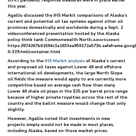
strict pandemic response measures were in place earlier
this year.
Agalliu discussed the IHS Markit comparisons of Alaska’s
current and potential oil tax systems against other oil
provinces domestically and worldwide during a Sept. 2
videoconferenced presentation hosted by the Alaska
policy think tank Commonwealth North.
Advertisement
https://874267b61594c3a1833ea859172a573b.safeframe.googl
0-37/html/container.html
According to the
IHS Markit analysis
of Alaska’s current
and proposed oil taxes against Lower 48 and offshore
international oil developments, the large North Slope
oil fields the measure would apply to are currently more
competitive based on average cash flow than many
Lower 48 shale oil plays in the $35 per barrel price range
because of higher private royalties across the rest of the
country and the ballot measure would change that only
slightly.
However, Agalliu noted that investments in new
projects simply would not be made in most places,
including Alaska, based on those market prices.