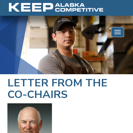
Skip to content
Toggle 
LETTER FROM THE
CO-CHAIRS