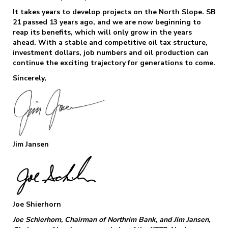
It takes years to develop projects on the North Slope. SB
21 passed 13 years ago, and we are now beginning to
reap its benefits, which will only grow in the years
ahead. With a stable and competitive oil tax structure,
investment dollars, job numbers and oil production can
continue the exciting trajectory for generations to come.
Sincerely,
Jim Jansen
Joe Shierhorn
Joe Schierhorn, Chairman of Northrim Bank, and Jim Jansen,