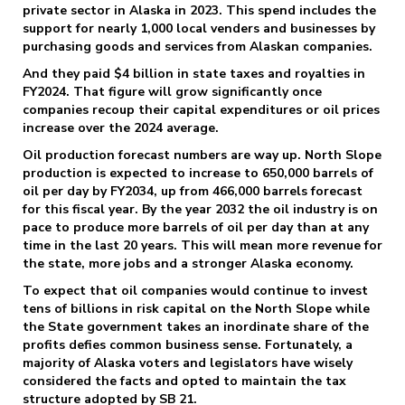
private sector in Alaska in 2023. This spend includes the
support for nearly 1,000 local venders and businesses by
purchasing goods and services from Alaskan companies.
And they paid $4 billion in state taxes and royalties in
FY2024. That figure will grow significantly once
companies recoup their capital expenditures or oil prices
increase over the 2024 average.
Oil production forecast numbers are way up. North Slope
production is expected to increase to 650,000 barrels of
oil per day by FY2034, up from 466,000 barrels forecast
for this fiscal year. By the year 2032 the oil industry is on
pace to produce more barrels of oil per day than at any
time in the last 20 years. This will mean more revenue for
the state, more jobs and a stronger Alaska economy.
To expect that oil companies would continue to invest
tens of billions in risk capital on the North Slope while
the State government takes an inordinate share of the
profits defies common business sense. Fortunately, a
majority of Alaska voters and legislators have wisely
considered the facts and opted to maintain the tax
structure adopted by SB 21.