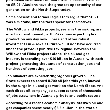
to SB 21, Alaskans have the greatest opportunity of our
generation on the North Slope today.
Some present and former legislators argue that SB 21
was a mistake, but the facts speak for themselves.
The Willow and Pikka projects, years in the making, are
in active development, with Pikka now expecting first
production any day now. These and other robust
investments in Alaska’s future would not have occurred
under the previous punitive tax regime. Between the
Willow and Pikka projects alone, the oil and gas
industry is spending over $10 billion in Alaska, with each
project generating thousands of construction jobs and
hundreds of operating jobs.
Job numbers are experiencing vigorous growth. The
State expects to record 8,700 oil jobs this year, buoyed
by the surge in oil and gas work on the North Slope. And
each direct oil company job supports tens of thousands
of jobs elsewhere in Alaska’s private and public sectors.
According to a recent economic analysis, Alaska’s oil and
gas companies spent nearly $5.8 billion in the state’s