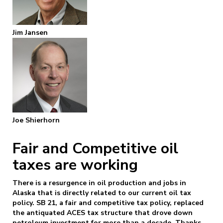
Jim Jansen
Joe Shierhorn
Fair and Competitive oil
taxes are working
There is a resurgence in oil production and jobs in
Alaska that is directly related to our current oil tax
policy. SB 21, a fair and competitive tax policy, replaced
the antiquated ACES tax structure that drove down
petroleum investment for more than a decade. Thanks