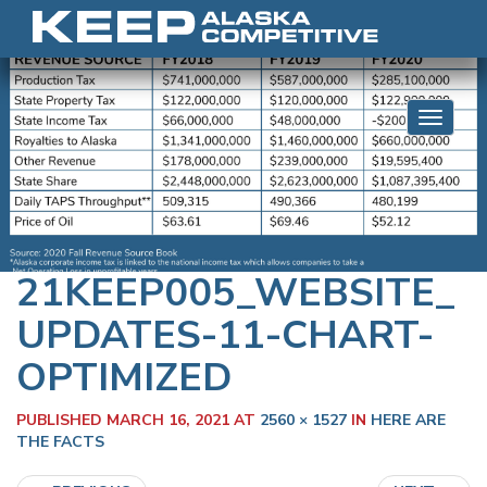
Skip to content
Toggle 
21KEEP005_WEBSITE_
UPDATES-11-CHART-
OPTIMIZED
PUBLISHED
MARCH 16, 2021
AT
2560 × 1527
IN
HERE ARE
THE FACTS