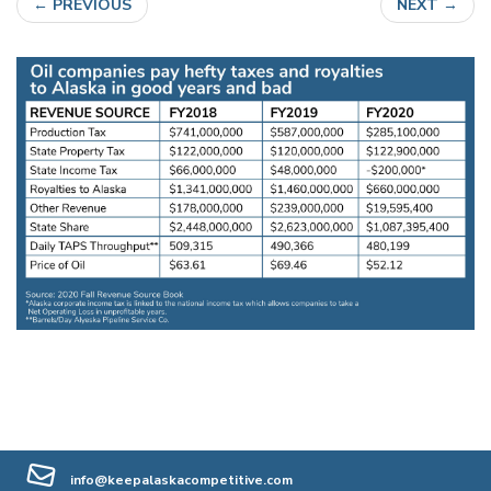
←
PREVIOUS
NEXT
→
info@keepalaskacompetitive.com