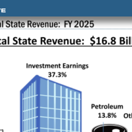
Skip to content