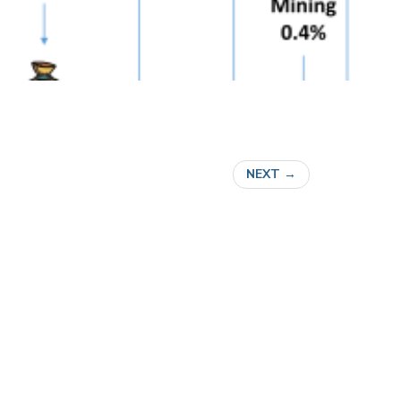
NEXT
→