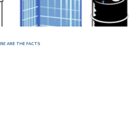
RE ARE THE FACTS