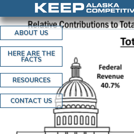
ABOUT US
HERE ARE THE
FACTS
RESOURCES
CONTACT US