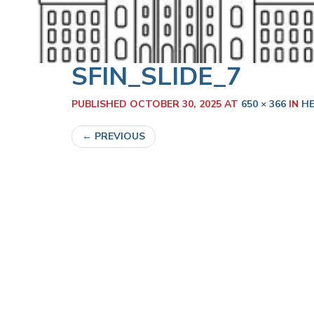
SFIN_SLIDE_7
PUBLISHED
OCTOBER 30, 2025
AT
650 × 366
IN
HE
←
PREVIOUS