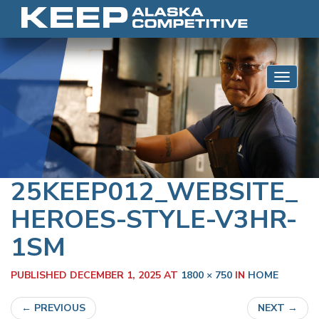
Skip to content
Toggle 
25KEEP012_WEBSITE_
HEROES-STYLE-V3HR-
1SM
PUBLISHED
DECEMBER 1, 2025
AT
1800 × 750
IN
HOME
←
PREVIOUS
NEXT
→