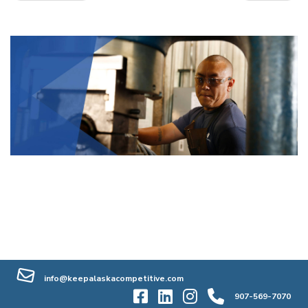
info@keepalaskacompetitive.com
907-569-7070