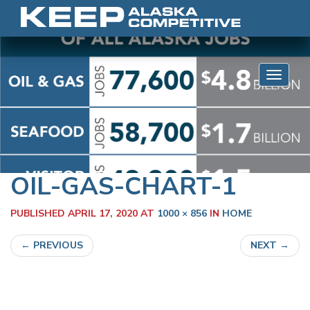
Skip to content
Toggle 
OIL-GAS-CHART-1
PUBLISHED
APRIL 17, 2020
AT
1000 × 856
IN
HOME
←
PREVIOUS
NEXT
→