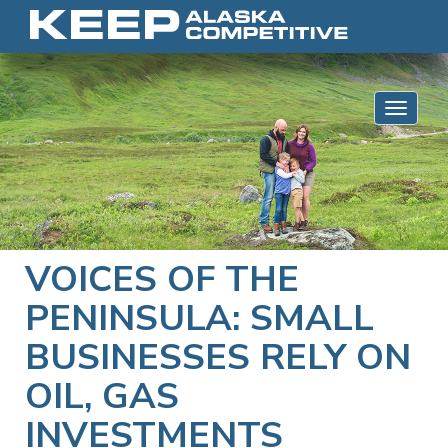
Skip to content
Toggle 
VOICES OF THE
PENINSULA: SMALL
BUSINESSES RELY ON
OIL, GAS
INVESTMENTS