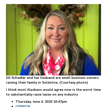
Jill Schaefer and her husband are small business owners
raising their family in Soldotna. (Courtesy photo)
I think most Alaskans would agree now is the worst time
to substantially raise taxes on any industry
Thursday, June 4, 2020 10:47pm
OPINION