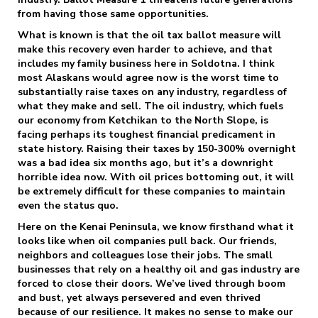
from having those same opportunities.
What is known is that the oil tax ballot measure will
make this recovery even harder to achieve, and that
includes my family business here in Soldotna. I think
most Alaskans would agree now is the worst time to
substantially raise taxes on any industry, regardless of
what they make and sell. The oil industry, which fuels
our economy from Ketchikan to the North Slope, is
facing perhaps its toughest financial predicament in
state history. Raising their taxes by 150-300% overnight
was a bad idea six months ago, but it’s a downright
horrible idea now. With oil prices bottoming out, it will
be extremely difficult for these companies to maintain
even the status quo.
Here on the Kenai Peninsula, we know firsthand what it
looks like when oil companies pull back. Our friends,
neighbors and colleagues lose their jobs. The small
businesses that rely on a healthy oil and gas industry are
forced to close their doors. We’ve lived through boom
and bust, yet always persevered and even thrived
because of our resilience. It makes no sense to make our