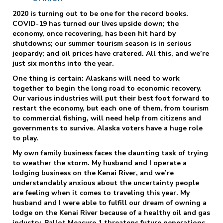
2020 is turning out to be one for the record books.
COVID-19 has turned our lives upside down; the
economy, once recovering, has been hit hard by
shutdowns; our summer tourism season is in serious
jeopardy; and oil prices have cratered. All this, and we’re
just six months into the year.
One thing is certain: Alaskans will need to work
together to begin the long road to economic recovery.
Our various industries will put their best foot forward to
restart the economy, but each one of them, from tourism
to commercial fishing, will need help from citizens and
governments to survive. Alaska voters have a huge role
to play.
My own family business faces the daunting task of trying
to weather the storm. My husband and I operate a
lodging business on the Kenai River, and we’re
understandably anxious about the uncertainty people
are feeling when it comes to traveling this year. My
husband and I were able to fulfill our dream of owning a
lodge on the Kenai River because of a healthy oil and gas
industry. Ballot Measure 1 threatens future generations