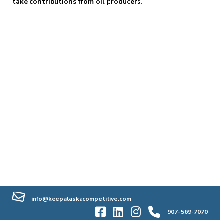
take contributions from oil producers.
info@keepalaskacompetitive.com
907-569-7070