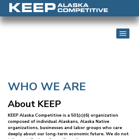
Skip to content
Toggle 
WHO WE ARE
About KEEP
KEEP Alaska Competitive is a 501(c)(6) organization
composed of individual Alaskans, Alaska Native
organizations, businesses and labor groups who care
deeply about our long-term economic future. We do not