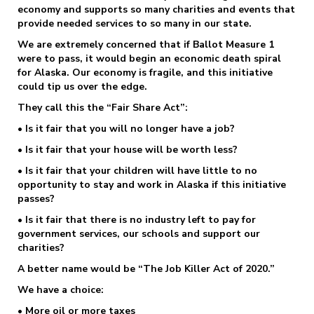
economy and supports so many charities and events that
provide needed services to so many in our state.
We are extremely concerned that if Ballot Measure 1
were to pass, it would begin an economic death spiral
for Alaska. Our economy is fragile, and this initiative
could tip us over the edge.
They call this the “Fair Share Act”:
• Is it fair that you will no longer have a job?
• Is it fair that your house will be worth less?
• Is it fair that your children will have little to no
opportunity to stay and work in Alaska if this initiative
passes?
• Is it fair that there is no industry left to pay for
government services, our schools and support our
charities?
A better name would be “The Job Killer Act of 2020.”
We have a choice:
• More oil or more taxes