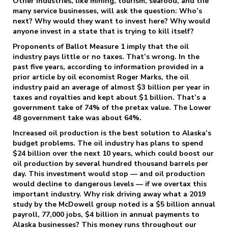
Other industries, like mining, tourism, seafood, and the
many service businesses, will ask the question: Who’s
next? Why would they want to invest here? Why would
anyone invest in a state that is trying to kill itself?
Proponents of Ballot Measure 1 imply that the oil
industry pays little or no taxes. That’s wrong. In the
past five years, according to information provided in a
prior article by oil economist Roger Marks, the oil
industry paid an average of almost $3 billion per year in
taxes and royalties and kept about $1 billion. That’s a
government take of 74% of the pretax value. The Lower
48 government take was about 64%.
Increased oil production is the best solution to Alaska’s
budget problems. The oil industry has plans to spend
$24 billion over the next 10 years, which could boost our
oil production by several hundred thousand barrels per
day. This investment would stop — and oil production
would decline to dangerous levels — if we overtax this
important industry. Why risk driving away what a 2019
study by the McDowell group noted is a $5 billion annual
payroll, 77,000 jobs, $4 billion in annual payments to
Alaska businesses? This money runs throughout our