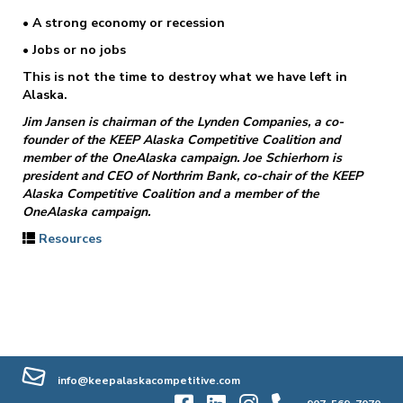
• A strong economy or recession
• Jobs or no jobs
This is not the time to destroy what we have left in
Alaska.
Jim Jansen is chairman of the Lynden Companies, a co-
founder of the KEEP Alaska Competitive Coalition and
member of the OneAlaska campaign. Joe Schierhorn is
president and CEO of Northrim Bank, co-chair of the KEEP
Alaska Competitive Coalition and a member of the
OneAlaska campaign.
Resources
info@keepalaskacompetitive.com