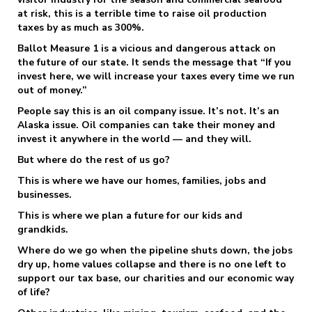
at risk, this is a terrible time to raise oil production
taxes by as much as 300%.
Ballot Measure 1 is a vicious and dangerous attack on
the future of our state. It sends the message that “If you
invest here, we will increase your taxes every time we run
out of money.”
People say this is an oil company issue. It’s not. It’s an
Alaska issue. Oil companies can take their money and
invest it anywhere in the world — and they will.
But where do the rest of us go?
This is where we have our homes, families, jobs and
businesses.
This is where we plan a future for our kids and
grandkids.
Where do we go when the pipeline shuts down, the jobs
dry up, home values collapse and there is no one left to
support our tax base, our charities and our economic way
of life?