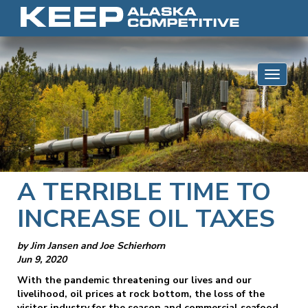
Skip to content
Toggle 
A TERRIBLE TIME TO
INCREASE OIL TAXES
by Jim Jansen and Joe Schierhorn
Jun 9, 2020
With the pandemic threatening our lives and our
livelihood, oil prices at rock bottom, the loss of the
visitor industry for the season and commercial seafood