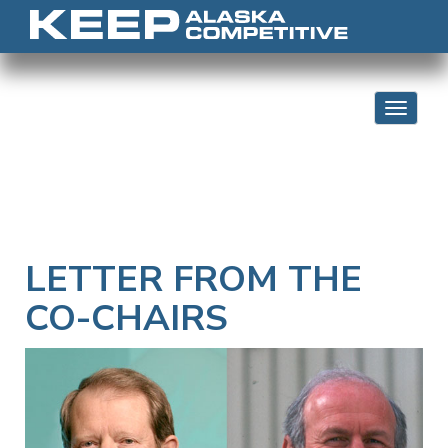
Skip to content
Toggle 
LETTER FROM THE
CO-CHAIRS