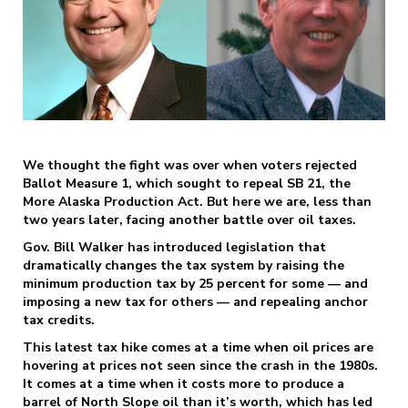
We thought the fight was over when voters rejected
Ballot Measure 1, which sought to repeal SB 21, the
More Alaska Production Act. But here we are, less than
two years later, facing another battle over oil taxes.
Gov. Bill Walker has introduced legislation that
dramatically changes the tax system by raising the
minimum production tax by 25 percent for some — and
imposing a new tax for others — and repealing anchor
tax credits.
This latest tax hike comes at a time when oil prices are
hovering at prices not seen since the crash in the 1980s.
It comes at a time when it costs more to produce a
barrel of North Slope oil than it’s worth, which has led