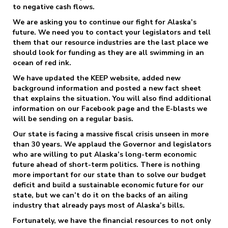
to negative cash flows.
We are asking you to continue our fight for Alaska’s
future. We need you to contact your legislators and tell
them that our resource industries are the last place we
should look for funding as they are all swimming in an
ocean of red ink.
We have updated the KEEP website, added new
background information and posted a new fact sheet
that explains the situation. You will also find additional
information on our Facebook page and the E-blasts we
will be sending on a regular basis.
Our state is facing a massive fiscal crisis unseen in more
than 30 years. We applaud the Governor and legislators
who are willing to put Alaska’s long-term economic
future ahead of short-term politics. There is nothing
more important for our state than to solve our budget
deficit and build a sustainable economic future for our
state, but we can’t do it on the backs of an ailing
industry that already pays most of Alaska’s bills.
Fortunately, we have the financial resources to not only