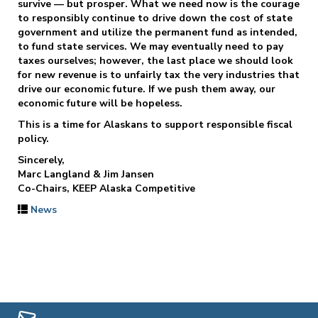
survive — but prosper. What we need now is the courage
to responsibly continue to drive down the cost of state
government and utilize the permanent fund as intended,
to fund state services. We may eventually need to pay
taxes ourselves; however, the last place we should look
for new revenue is to unfairly tax the very industries that
drive our economic future. If we push them away, our
economic future will be hopeless.
This is a time for Alaskans to support responsible fiscal
policy.
Sincerely,
Marc Langland & Jim Jansen
Co-Chairs, KEEP Alaska Competitive
News